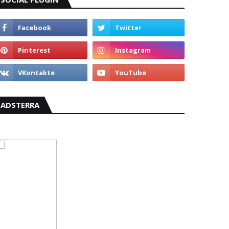
ADSTERRA