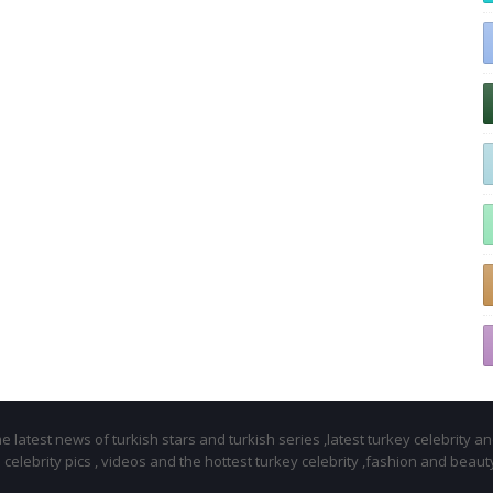
 latest news of turkish stars and turkish series ,latest turkey celebrity a
celebrity pics , videos and the hottest turkey celebrity ,fashion and beaut