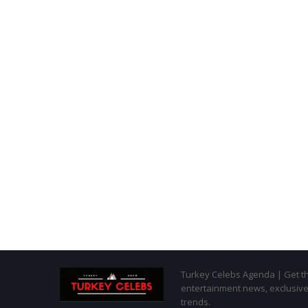
Turkey Celebs Agenda | Get the
entertainment news, exclusive 
trends.