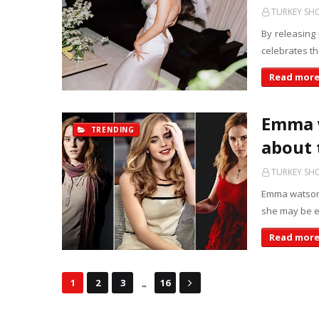
TURKEY S
By releasing
celebrates t
Read mor
Emma w
TRENDING
about 
TURKEY S
Emma watson 
she may be e
Read mor
...
1
2
3
16