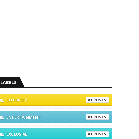
LABELS
CELEBRITY
81
ENTERTAINMENT
81
EXCLUSIVE
81