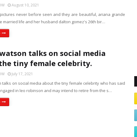
HOW
August 10, 2021
 pictures never before seen and they are beautiful, ariana grande
he married life and her husband dalton gomez's 26th bir…
e
atson talks on social media
the tiny female celebrity.
HOW
July 17, 2021
talks on social media about the tiny female celebrity who has said
ngaged in leo robinson and may intend to retire from the s…
e