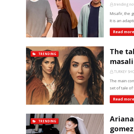
trending n
Misafir, the 
It is an adap
Read mor
The tal
TRENDING
masali 
TURKEY S
The main conf
set of tale of
Read mor
Ariana
TRENDING
gomez 