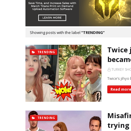
Showing posts with the label
TRENDING
Twice 
TRENDING
became
TURKEY S
Twice’s jihyo 
Read mor
Misafi
TRENDING
trying