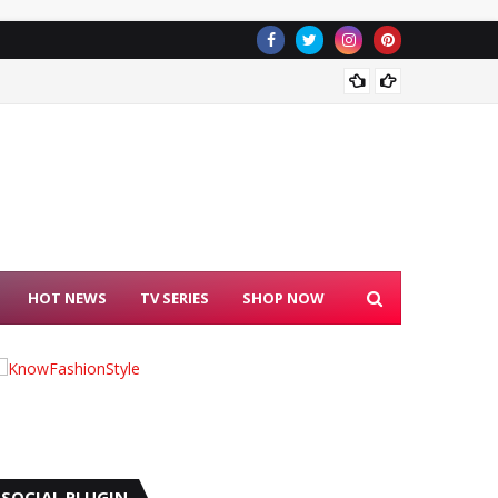
Freelan
HOT NEWS
TV SERIES
SHOP NOW
SOCIAL PLUGIN