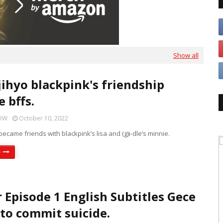
Show all
jihyo blackpink's friendship
 bffs.
HOW
October 10, 2022
became friends with blackpink’s lisa and (g)i-dle’s minnie.
e
r Episode 1 English Subtitles Gece
 to commit suicide.