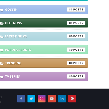
GOSSIP
81
HOT NEWS
81
LATEST NEWS
80
POPULAR POSTS
80
TRENDING
80
TV SERIES
80
nd
y