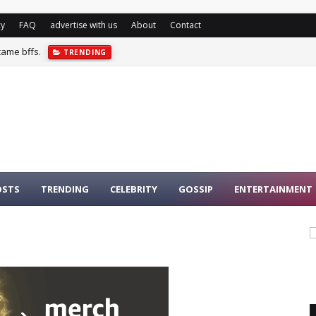
cy
FAQ
advertise with us
About
Contact
came bffs.
TRENDING
OSTS
TRENDING
CELEBRITY
GOSSIP
ENTERTAINMENT