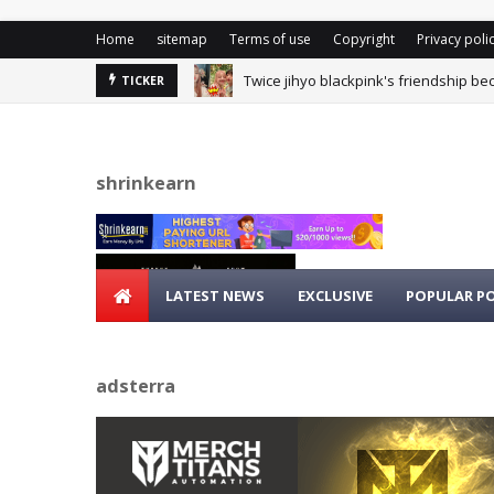
Home
sitemap
Terms of use
Copyright
Privacy poli
Twice jihyo blackpink's friendship be
TICKER
shrinkearn
LATEST NEWS
EXCLUSIVE
POPULAR P
adsterra