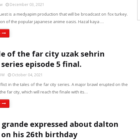
ow
December 03, 2021
guest is a medyapim production that will be broadcast on fox turkey.
tion of the popular japanese anime oasis. Hazal kaya …
e
e of the far city uzak sehrin
series episode 5 final.
HOW
October 04, 2021
lict in the tales of the far city series. A major brawl erupted on the
 the far city, which will reach the finale with its…
e
 grande expressed about dalton
on his 26th birthday