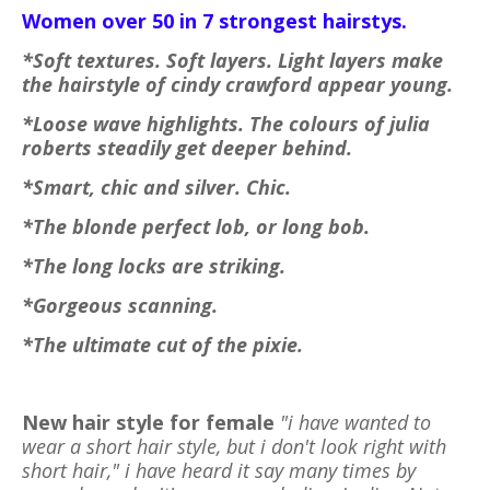
Women over 50 in 7 strongest hairstys.
*Soft textures. Soft layers. Light layers make
the hairstyle of cindy crawford appear young.
*Loose wave highlights. The colours of julia
roberts steadily get deeper behind.
*Smart, chic and silver. Chic.
*The blonde perfect lob, or long bob.
*The long locks are striking.
*Gorgeous scanning.
*The ultimate cut of the pixie.
New hair style for female
"i have wanted to
wear a short hair style, but i don't look right with
short hair," i have heard it say many times by