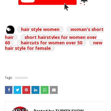
hair style women
woman's short
hair
short hairstyles for women over
60
haircuts for women over 50
new
hair style for female
Tags:
Exclusive
Posted by:
TURKEY SHOW