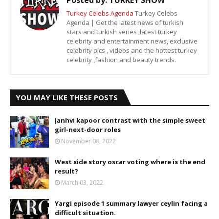
Turkey Celebs Agenda
Turkey Celebs
Agenda | Get the latest news of turkish
stars and turkish series ,latest turkey
celebrity and entertainment news, exclusive
celebrity pics , videos and the hottest turkey
celebrity ,fashion and beauty trends.
YOU MAY LIKE THESE POSTS
Janhvi kapoor contrast with the simple sweet
girl-next-door roles
November 08, 2022
West side story oscar voting where is the end
result?
March 03, 2022
Yargi episode 1 summary lawyer ceylin facing a
difficult situation.