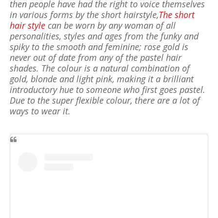
then people have had the right to voice themselves
in various forms by the short hairstyle,
The short
hair style
can be worn by any woman of all
personalities, styles and ages from the funky and
spiky to the smooth and feminine; rose gold is
never out of date from any of the pastel hair
shades. The colour is a natural combination of
gold, blonde and light pink, making it a brilliant
introductory hue to someone who first goes pastel.
Due to the super flexible colour, there are a lot of
ways to wear it.