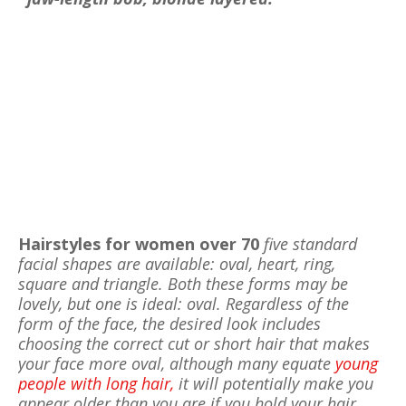
Hairstyles for women over 70
five standard
facial shapes are available: oval, heart, ring,
square and triangle. Both these forms may be
lovely, but one is ideal: oval. Regardless of the
form of the face, the desired look includes
choosing the correct cut or short hair that makes
your face more oval, although many equate
young
people with long hair,
it will potentially make you
appear older than you are if you hold your hair