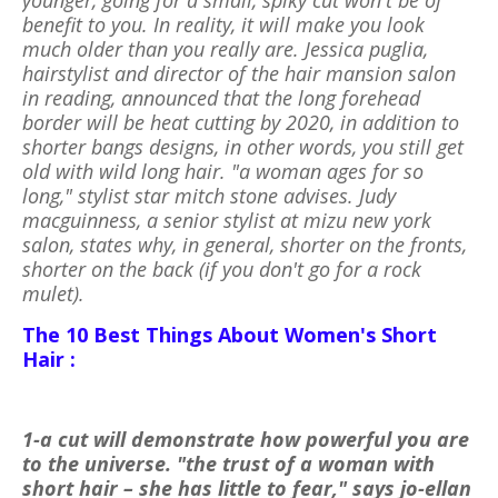
benefit to you. In reality, it will make you look
much older than you really are. Jessica puglia,
hairstylist and director of the hair mansion salon
in reading, announced that the long forehead
border will be heat cutting by 2020, in addition to
shorter bangs designs, in other words, you still get
old with wild long hair. "a woman ages for so
long," stylist star mitch stone advises. Judy
macguinness, a senior stylist at mizu new york
salon, states why, in general, shorter on the fronts,
shorter on the back (if you don't go for a rock
mulet).
The 10 Best Things About Women's Short
Hair :
1-a cut will demonstrate how powerful you are
to the universe. "the trust of a woman with
short hair – she has little to fear," says jo-ellan