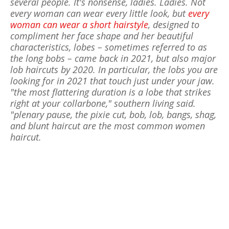
several people. It's nonsense, ladies. Ladies. Not
every woman can wear every little look, but
every
woman can wear a short hairstyle
, designed to
compliment her face shape and her beautiful
characteristics, lobes – sometimes referred to as
the long bobs – came back in 2021, but also major
lob haircuts by 2020. In particular, the lobs you are
looking for in 2021 that touch just under your jaw.
"the most flattering duration is a lobe that strikes
right at your collarbone," southern living said.
"plenary pause, the pixie cut, bob, lob, bangs, shag,
and blunt haircut are the most common women
haircut.