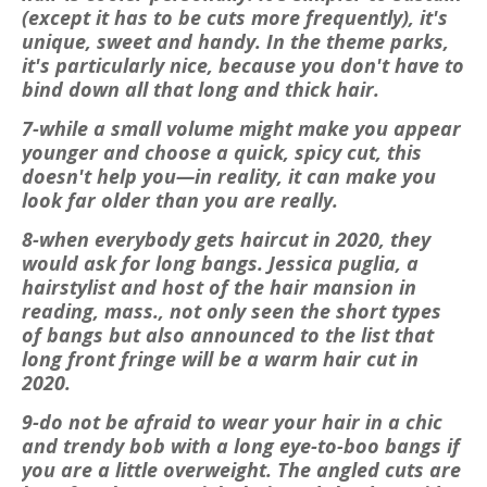
(except it has to be cuts more frequently), it's
unique, sweet and handy. In the theme parks,
it's particularly nice, because you don't have to
bind down all that long and thick hair.
7-while a small volume might make you appear
younger and choose a quick, spicy cut, this
doesn't help you—in reality, it can make you
look far older than you are really.
8-when everybody gets haircut in 2020, they
would ask for long bangs. Jessica puglia, a
hairstylist and host of the hair mansion in
reading, mass., not only seen the short types
of bangs but also announced to the list that
long front fringe will be a warm hair cut in
2020.
9-do not be afraid to wear your hair in a chic
and trendy bob with a long eye-to-boo bangs if
you are a little overweight. The angled cuts are