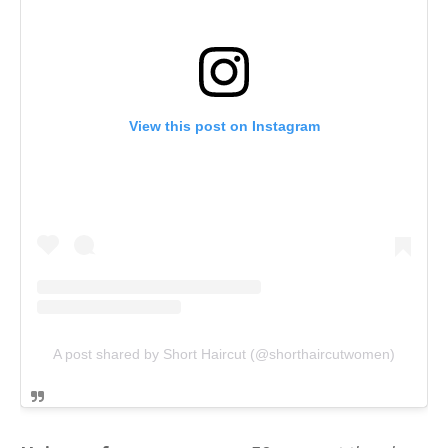
View this post on Instagram
A post shared by Short Haircut (@shorthaircutwomen)