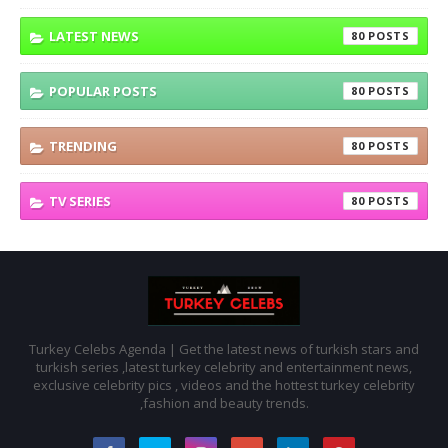
LATEST NEWS
80
POPULAR POSTS
80
TRENDING
80
TV SERIES
80
Turkey Celebs Agenda | Get the latest news of turkish stars and
turkish series ,latest turkey celebrity and entertainment news,
exclusive celebrity pics , videos and the hottest turkey celebrity
,fashion and beauty trends.