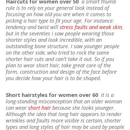
Haircuts for women over 50
a smart thumb
rule is to rely on your general look instead of
focusing on how old you are when it comes to
picking a hair type to fit your age. For instance:
tendency and twist will
stress faults and weak skin
,
but in the seventies i saw people wearing those
shorter styles and look incredible, with an
outstanding bone structure. I saw younger people
on the other side, who tried to rock the same
shorter hair cuts and can't take it out. So if you
plan to wear short hair, take great care of the
form, construction and design of the face before
you decide how your hair is to be shaped.
Short hairstyles for women over 60
it is a
long-standing misconception that an older woman
can wear
short hair
because she looks younger.
Although the idea that long hair appears to render
wrinkles and faults more visible is certain, shorter
types and long styles of hair may be used by people