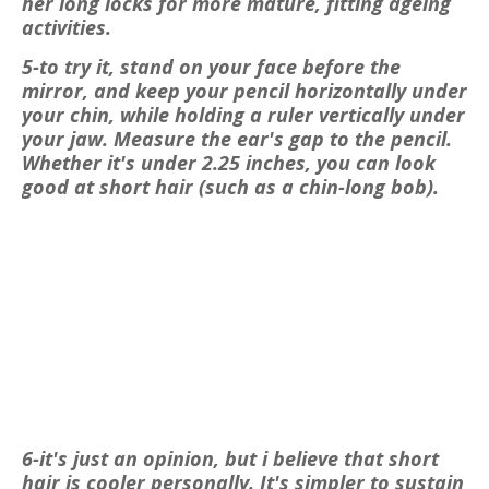
her long locks for more mature, fitting ageing
activities.
5-to try it, stand on your face before the
mirror, and keep your pencil horizontally under
your chin, while holding a ruler vertically under
your jaw. Measure the ear's gap to the pencil.
Whether it's under 2.25 inches, you can look
good at short hair (such as a chin-long bob).
6-it's just an opinion, but i believe that short
hair is cooler personally. It's simpler to sustain