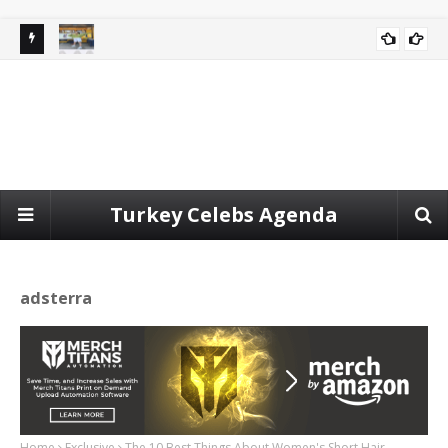
ort for
Spotted video | jennie blackpink at the porsche event in
CELEBRITY
seoul today.
Turkey Celebs Agenda
adsterra
Home
Exclusive
The 10 Best Things About Women's Short Hair.