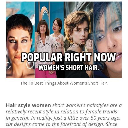
The 10 Best Things About Women's Short Hair.
Hair style women
short women's hairstyles are a
relatively recent style in relation to female trends
in general. In reality, just a little over 50 years ago,
cut designs came to the forefront of design. Since