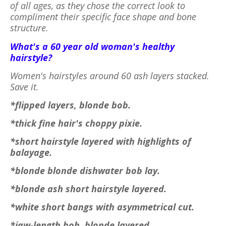
of all ages, as they chose the correct look to
compliment their specific face shape and bone
structure.
What's a 60 year old woman's healthy
hairstyle?
Women's hairstyles around 60 ash layers stacked.
Save it.
*flipped layers, blonde bob.
*thick fine hair's choppy pixie.
*short hairstyle layered with highlights of
balayage.
*blonde blonde dishwater bob lay.
*blonde ash short hairstyle layered.
*white short bangs with asymmetrical cut.
*jaw-length bob, blonde layered.