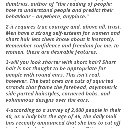
dimitrius, author of "the reading of people:
how to understand people and predict their
behaviour – anywhere, anyplace."
2-it requires true courage and, above all, trust.
Men have a strong self-esteem for women and
short hair lets them know about it instantly.
Remember confidence and freedom for me. In
women, these are desirable features.
3-will you look shorter with short hair? Short
hair is not thought to be appropriate for
people with round ears. This isn't real,
however. The best ones are cuts of squirted
strands that frame the forehead, asymmetric
side parted hairstyles, cornered bobs, and
voluminous designs over the ears.
4-according to a survey of 2,000 people in their
40, as a lady hits the age of 46, the daily mail
has recently announced that she has to cut off