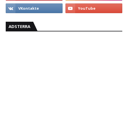
ADSTERRA