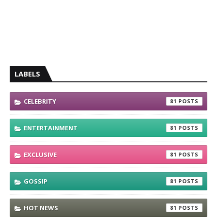
LABELS
CELEBRITY
81
ENTERTAINMENT
81
EXCLUSIVE
81
GOSSIP
81
HOT NEWS
81