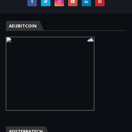
AD2BITCOIN
ADSTERRATECH