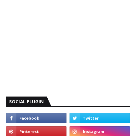
SOCIAL PLUGIN