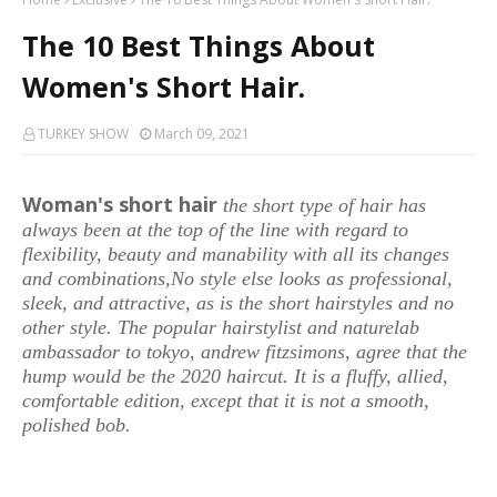
The 10 Best Things About
Women's Short Hair.
TURKEY SHOW
March 09, 2021
Woman's short hair
the short type of hair has
always been at the top of the line with regard to
flexibility, beauty and manability with all its changes
and combinations,No style else looks as professional,
sleek, and attractive, as is the short hairstyles and no
other style. The popular hairstylist and naturelab
ambassador to tokyo, andrew fitzsimons, agree that the
hump would be the 2020 haircut. It is a fluffy, allied,
comfortable edition, except that it is not a smooth,
polished bob.