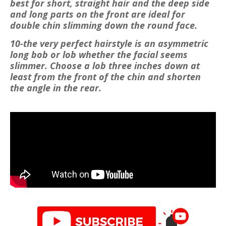
best for short, straight hair and the deep side
and long parts on the front are ideal for
double chin slimming down the round face.
10-the very perfect hairstyle is an asymmetric
long bob or lob whether the facial seems
slimmer. Choose a lob three inches down at
least from the front of the chin and shorten
the angle in the rear.