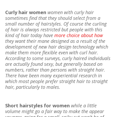
Curly hair women
women with curly hair
sometimes find that they should select from a
small number of hairstyles. Of course the curling
of hair is always restricted but people with this
kind of hair today have
more choice about how
they want their mane designed as a result of the
development of new hair design technology which
make them more flexible even with curl hair.
According to some surveys, curly haired individuals
are actually found sexy, but generally based on
numbers, rather than persons with straight hair.
There have been many experiential research in
which most people prefer straight hair to straight
hair, particularly to males.
Short hairstyles for women
while a little
volume might go a fair way to make the appear
younger, going for a small, spiky cut won't be of