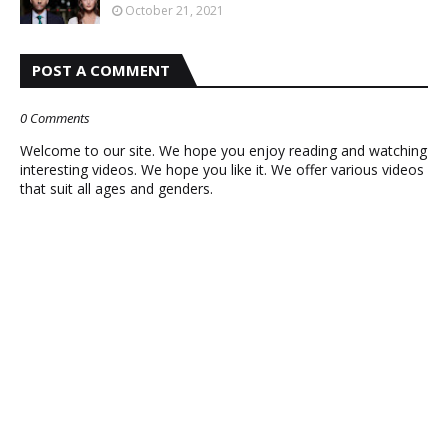
October 21, 2021
POST A COMMENT
0 Comments
Welcome to our site. We hope you enjoy reading and watching
interesting videos. We hope you like it. We offer various videos
that suit all ages and genders.