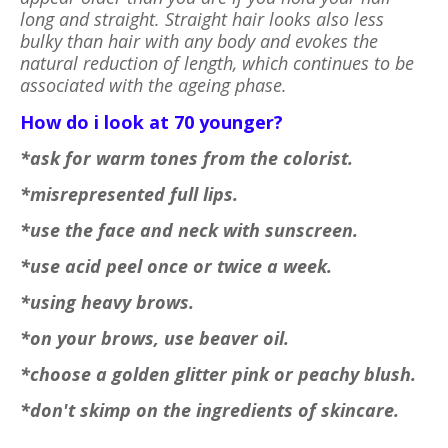
long and straight. Straight hair looks also less
bulky than hair with any body and evokes the
natural reduction of length, which continues to be
associated with the ageing phase.
How do i look at 70 younger?
*ask for warm tones from the colorist.
*misrepresented full lips.
*use the face and neck with sunscreen.
*use acid peel once or twice a week.
*using heavy brows.
*on your brows, use beaver oil.
*choose a golden glitter pink or peachy blush.
*don't skimp on the ingredients of skincare.