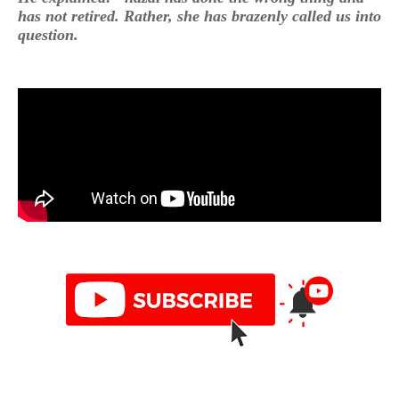
has not retired. Rather, she has brazenly called us into
question.