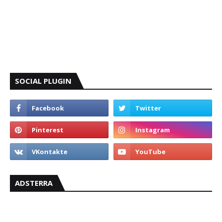
SOCIAL PLUGIN
ADSTERRA