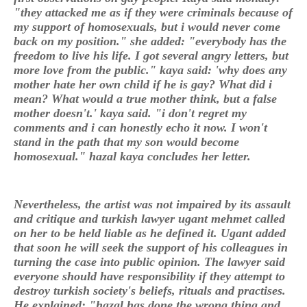
"they attacked me as if they were criminals because of
my support of homosexuals, but i would never come
back on my position." she added: "everybody has the
freedom to live his life. I got several angry letters, but
more love from the public." kaya said: 'why does any
mother hate her own child if he is gay? What did i
mean? What would a true mother think, but a false
mother doesn't.' kaya said. "i don't regret my
comments and i can honestly echo it now. I won't
stand in the path that my son would become
homosexual." hazal kaya concludes her letter.
Nevertheless, the artist was not impaired by its assault
and critique and turkish lawyer ugant mehmet called
on her to be held liable as he defined it. Ugant added
that soon he will seek the support of his colleagues in
turning the case into public opinion. The lawyer said
everyone should have responsibility if they attempt to
destroy turkish society's beliefs, rituals and practises.
He explained: "hazal has done the wrong thing and