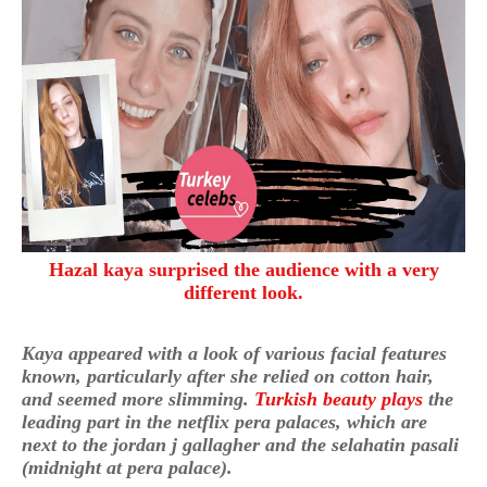
Hazal kaya surprised the audience with a very
different look.
Kaya appeared with a look of various facial features
known, particularly after she relied on cotton hair,
and seemed more slimming.
Turkish beauty plays
the
leading part in the netflix pera palaces, which are
next to the jordan j gallagher and the selahatin pasali
(midnight at pera palace).