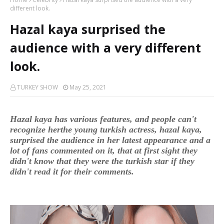
different look.
Hazal kaya surprised the
audience with a very different
look.
TURKEY SHOW
May 25, 2021
Hazal kaya has various features, and people can't
recognize herthe young turkish actress, hazal kaya,
surprised the audience in her latest appearance and a
lot of fans commented on it, that at first sight they
didn't know that they were the turkish star if they
didn't read it for their comments.