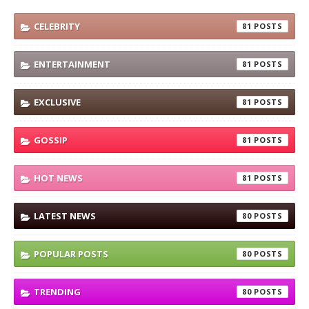
CELEBRITY
81
ENTERTAINMENT
81
EXCLUSIVE
81
GOSSIP
81
HOT NEWS
81
LATEST NEWS
80
POPULAR POSTS
80
TRENDING
80