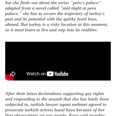
but she finds out about the series "pero's palace"
adapted from a novel called "mid night at pera
palace." she has to secure the trajectory of turkey's
past and its potential with the quirky hotel boss,
ahmed. But turkey is a risky location at this moment,
so it must learn to live and step into its realities.
After their latest declarations supporting gay rights
and responding to the assault that she has lately been
subjected to, turkish lawyer ugant mehmet agreed to
prosecute turkish actress hazal kaya because of her
first observations on gay people. Kaya said monday: