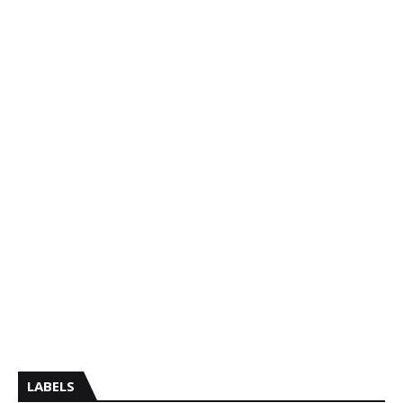
LABELS