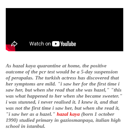
As hazal kaya quarantine at home, the positive
outcome of the pcr test would be a 5-day suspension
of perapalas. The turkish actress has discovered that
her symptoms are mild. "i saw her for the first time i
saw her, but when she read that she was hazel," "this
was what happened to her when she became sweeter."
i was stunned, i never realised it. I knew it, and that
was not the first time i saw her, but when she read it,
"i saw her as a hazel."
hazal kaya
(born 1 october
1990) studied primary in gaziosmanpaşa, italian high
school in istanbul.