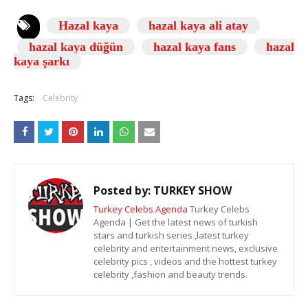
Hazal kaya
hazal kaya ali atay
hazal kaya düğün
hazal kaya fans
hazal
kaya şarkı
Tags:
Celebrity
Posted by:
TURKEY SHOW
Turkey Celebs Agenda
Turkey Celebs
Agenda | Get the latest news of turkish
stars and turkish series ,latest turkey
celebrity and entertainment news, exclusive
celebrity pics , videos and the hottest turkey
celebrity ,fashion and beauty trends.