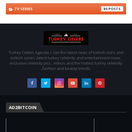
TV SERIES
80
Turkey Celebs Agenda | Get the latest news of turkish stars and
turkish series ,latest turkey celebrity and entertainment news,
exclusive celebrity pics , videos and the hottest turkey celebrity
,fashion and beauty trends.
AD2BITCOIN