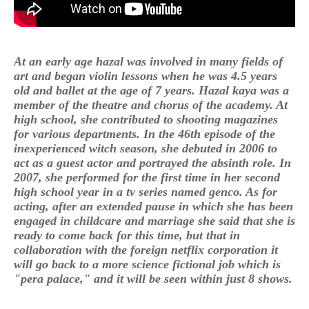
At an early age hazal was involved in many fields of
art and began violin lessons when he was 4.5 years
old and ballet at the age of 7 years. Hazal kaya was a
member of the theatre and chorus of the academy. At
high school, she contributed to shooting magazines
for various departments. In the 46th episode of the
inexperienced witch season, she debuted in 2006 to
act as a guest actor and portrayed the absinth role. In
2007, she performed for the first time in her second
high school year in a tv series named genco. As for
acting, after an extended pause in which she has been
engaged in childcare and marriage she said that she is
ready to come back for this time, but that in
collaboration with the foreign netflix corporation it
will go back to a more science fictional job which is
"pera palace," and it will be seen within just 8 shows.