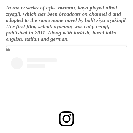
In the tv series of aşk-ı memnu, kaya played nihal
ziyagil, which has been broadcast on channel d and
adapted to the same name novel by halit ziya uşaklıgil.
Her first film, selçuk aydemir, was çalgı çengi,
published in 2011. Along with turkish, hazal talks
english, italian and german.