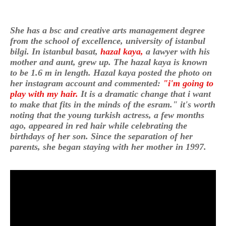
She has a bsc and creative arts management degree
from the school of excellence, university of istanbul
bilgi. In istanbul basat,
hazal kaya,
a lawyer with his
mother and aunt, grew up. The hazal kaya is known
to be 1.6 m in length. Hazal kaya posted the photo on
her instagram account and commented:
"i'm going to
play with my hair.
It is a dramatic change that i want
to make that fits in the minds of the esram." it's worth
noting that the young turkish actress, a few months
ago, appeared in red hair while celebrating the
birthdays of her son. Since the separation of her
parents, she began staying with her mother in 1997.