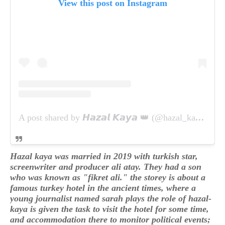
View this post on Instagram
A post shared by 𝙃𝙖𝙯𝙖𝙡 𝙆𝙖𝙮𝙖 👑 (@hazal_kaya_mi_angel)
Hazal kaya was married in 2019 with turkish star,
screenwriter and producer ali atay. They had a son
who was known as "fikret ali." the storey is about a
famous turkey hotel in the ancient times, where a
young journalist named sarah plays the role of hazal-
kaya is given the task to visit the hotel for some time,
and accommodation there to monitor political events;