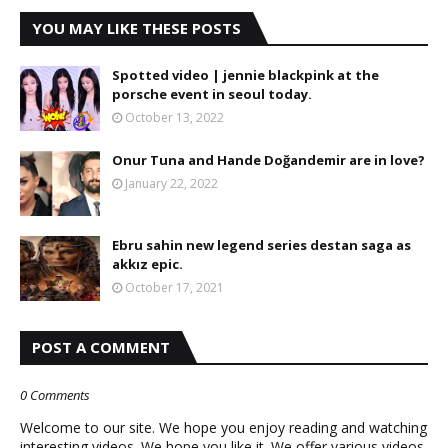
YOU MAY LIKE THESE POSTS
Spotted video | jennie blackpink at the
porsche event in seoul today.
October 13, 2022
Onur Tuna and Hande Doğandemir are in love?
January 22, 2022
Ebru sahin new legend series destan saga as
akkız epic.
October 17, 2021
POST A COMMENT
0 Comments
Welcome to our site. We hope you enjoy reading and watching
interesting videos. We hope you like it. We offer various videos