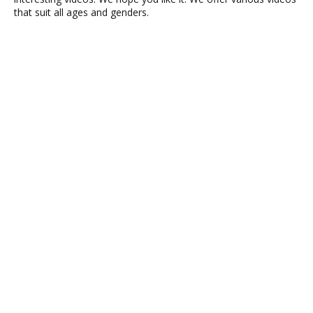
that suit all ages and genders.