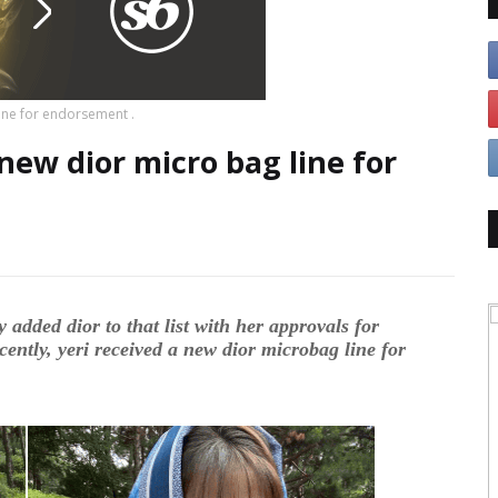
line for endorsement .
 new dior micro bag line for
y added dior to that list with her approvals for
cently, yeri received a new dior microbag line for