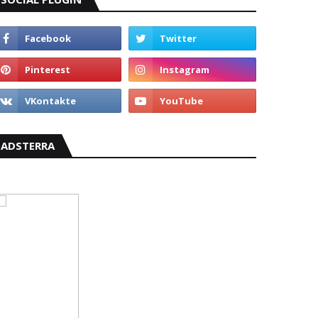
ADSTERRA