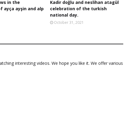
ws in the
Kadir doğlu and neslihan atagül
of ayça ayşin and alp
celebration of the turkish
national day.
October 31, 2021
ching interesting videos. We hope you like it. We offer various