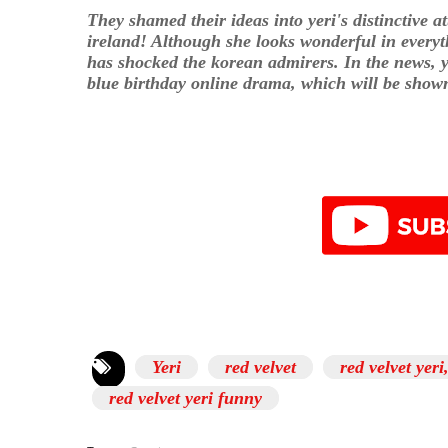
They shamed their ideas into yeri's distinctive a
ireland! Although she looks wonderful in everyth
has shocked the korean admirers. In the news, y
blue birthday online drama, which will be show
Yeri
red velvet
red velvet yeri
red velvet yeri funny