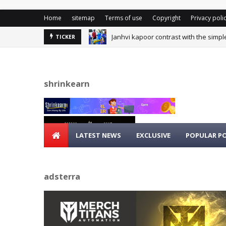
Home
sitemap
Terms of use
Copyright
Privacy poli
Janhvi kapoor contrast with the simpl
TICKER
shrinkearn
LATEST NEWS
EXCLUSIVE
POPULAR P
adsterra