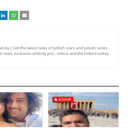
nda | Get the latest news of turkish stars and turkish series
t news, exclusive celebrity pics , videos and the hottest turkey
GOSSIP