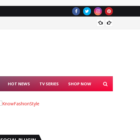
Blackpi
HOT NEWS
TV SERIES
SHOP NOW
SOCIAL PLUGIN