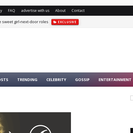
cy
FAQ
advertise with us
About
Contact
e sweet girl-next-door roles
EXCLUSIVE
OSTS
TRENDING
CELEBRITY
GOSSIP
ENTERTAINMENT