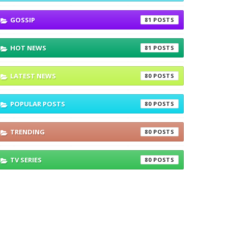
GOSSIP
81
HOT NEWS
81
LATEST NEWS
80
POPULAR POSTS
80
TRENDING
80
TV SERIES
80