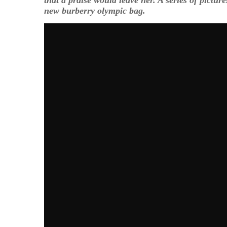
new burberry olympic bag.