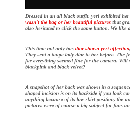
Dressed in an all black outfit, yeri exhibited h
wasn't the bag or her beautiful pictures
that gra
also hesitated to click the same button. We like
This time not only has
dior shown yeri affection
They sent a taupe lady dior to her before. The
far everything seemed fine for the camera. Will 
blackpink and black velvet?
A snapshot of her back was shown in a sequence
shaped incision is on its backside if you look ca
anything because of its low skirt position, the u
pictures were of course a big subject for fans 