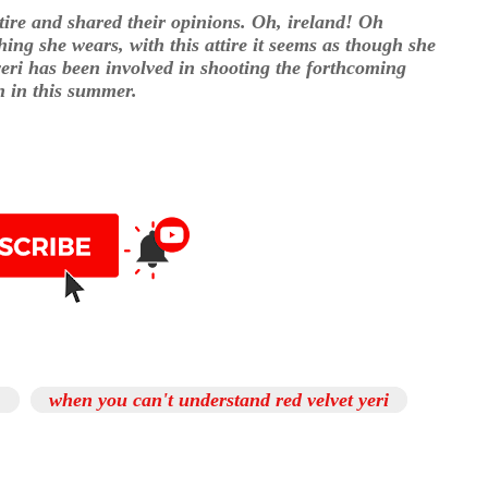
ttire and shared their opinions. Oh, ireland! Oh
ing she wears, with this attire it seems as though she
eri has been involved in shooting the forthcoming
n in this summer.
,
when you can't understand red velvet yeri