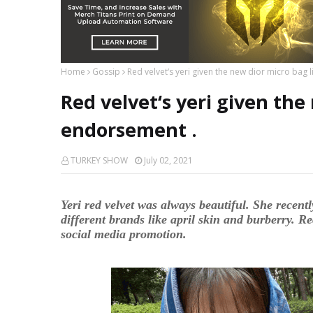
Home
Gossip
Red velvet‘s yeri given the new dior micro bag 
Red velvet‘s yeri given the
endorsement .
TURKEY SHOW
July 02, 2021
Yeri red velvet was always beautiful. She recentl
different brands like april skin and burberry. Re
social media promotion.