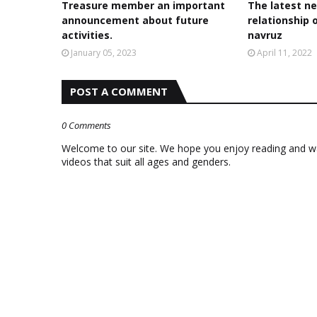
Treasure member an important
The latest ne
announcement about future
relationship 
activities.
navruz
January 05, 2023
April 11, 2022
POST A COMMENT
0 Comments
Welcome to our site. We hope you enjoy reading and wat
videos that suit all ages and genders.