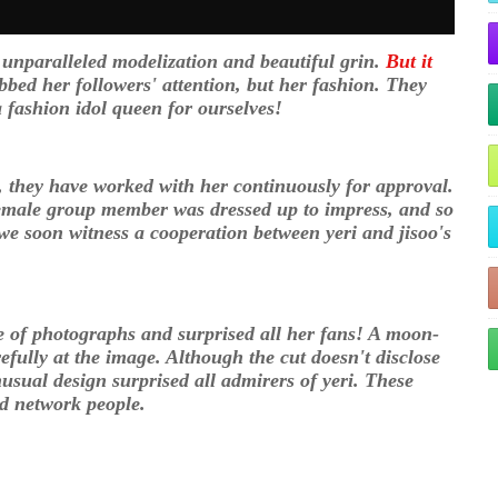
er unparalleled modelization and beautiful grin.
But it
bbed her followers' attention, but her fashion. They
 a fashion idol queen for ourselves!
, they have worked with her continuously for approval.
 female group member was dressed up to impress, and so
we soon witness a cooperation between yeri and jisoo's
 of photographs and surprised all her fans! A moon-
refully at the image. Although the cut doesn't disclose
nusual design surprised all admirers of yeri. These
and network people.