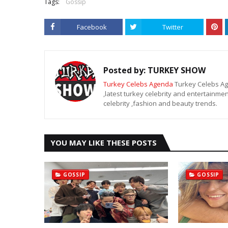
Tags:
Gossip
Facebook
Twitter
Posted by:
TURKEY SHOW
Turkey Celebs Agenda
Turkey Celebs Age
,latest turkey celebrity and entertainmen
celebrity ,fashion and beauty trends.
YOU MAY LIKE THESE POSTS
GOSSIP
GOSSIP