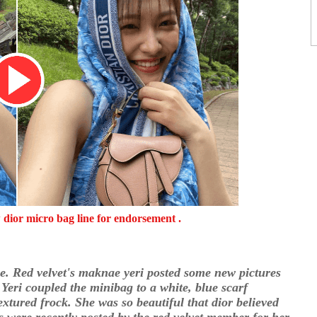
w dior micro bag line for endorsement .
se. Red velvet's maknae yeri posted some new pictures
Yeri coupled the minibag to a white, blue scarf
xtured frock. She was so beautiful that dior believed
es were recently posted by the red velvet member for her