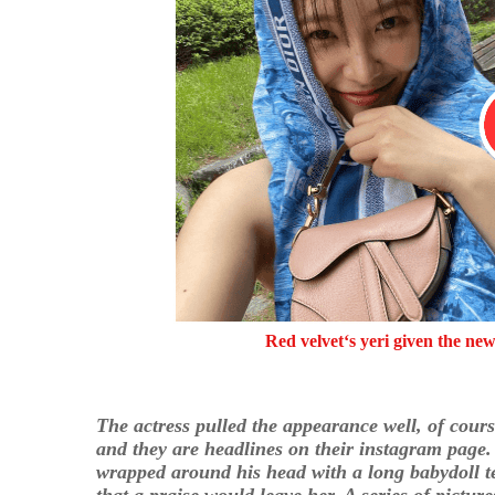
Red velvet‘s yeri given the ne
The actress pulled the appearance well, of cour
and they are headlines on their instagram page. 
wrapped around his head with a long babydoll te
that a praise would leave her. A series of pictur