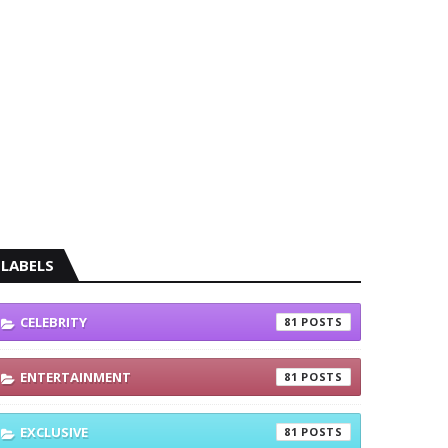
LABELS
CELEBRITY
81
ENTERTAINMENT
81
EXCLUSIVE
81