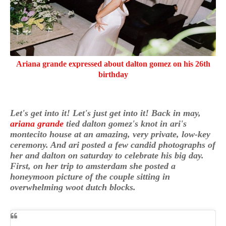
Ariana grande expressed about dalton gomez on his 26th
birthday
Let's get into it! Let's just get into it! Back in may,
ariana grande
tied dalton gomez's knot in ari's
montecito house at an amazing, very private, low-key
ceremony. And ari posted a few candid photographs of
her and dalton on saturday to celebrate his big day.
First, on her trip to amsterdam she posted a
honeymoon picture of the couple sitting in
overwhelming woot dutch blocks.