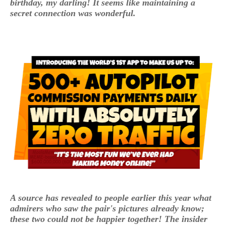
birthday, my darling! It seems like maintaining a
secret connection was wonderful.
A source has revealed to people earlier this year what
admirers who saw the pair's pictures already know;
these two could not be happier together! The insider