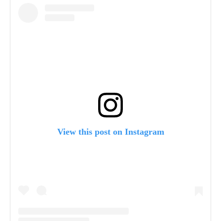
View this post on Instagram