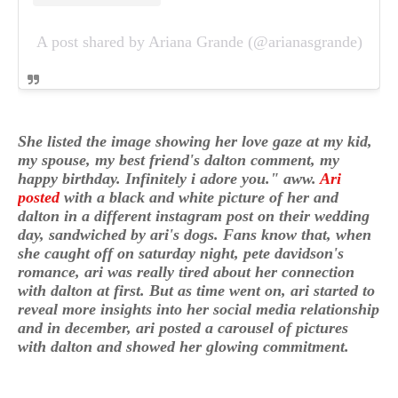
A post shared by Ariana Grande (@arianasgrande)
She listed the image showing her love gaze at my kid,
my spouse, my best friend's dalton comment, my
happy birthday. Infinitely i adore you." aww.
Ari
posted
with a black and white picture of her and
dalton in a different instagram post on their wedding
day, sandwiched by ari's dogs. Fans know that, when
she caught off on saturday night, pete davidson's
romance, ari was really tired about her connection
with dalton at first. But as time went on, ari started to
reveal more insights into her social media relationship
and in december, ari posted a carousel of pictures
with dalton and showed her glowing commitment.