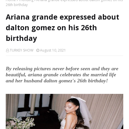
26th birthday
Ariana grande expressed about
dalton gomez on his 26th
birthday
TURKEY SHOW
August 10, 2021
By releasing pictures never before seen and they are
beautiful, ariana grande celebrates the married life
and her husband dalton gomez's 26th birthday!