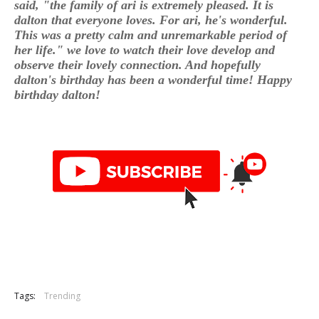
said, "the family of ari is extremely pleased. It is
dalton that everyone loves. For ari, he's wonderful.
This was a pretty calm and unremarkable period of
her life." we love to watch their love develop and
observe their lovely connection. And hopefully
dalton's birthday has been a wonderful time! Happy
birthday dalton!
Tags:
Trending