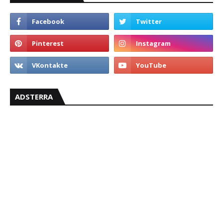
ADSTERRA