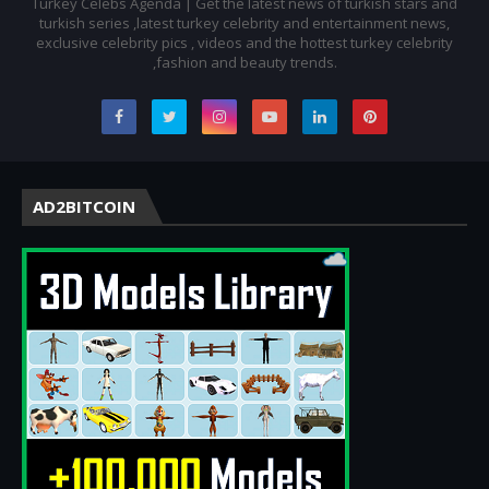
Turkey Celebs Agenda | Get the latest news of turkish stars and
turkish series ,latest turkey celebrity and entertainment news,
exclusive celebrity pics , videos and the hottest turkey celebrity
,fashion and beauty trends.
AD2BITCOIN