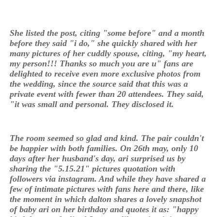
She listed the post, citing "some before" and a month
before they said "i do," she quickly shared with her
many pictures of her cuddly spouse, citing, "my heart,
my person!!! Thanks so much you are u" fans are
delighted to receive even more exclusive photos from
the wedding, since the source said that this was a
private event with fewer than 20 attendees. They said,
"it was small and personal. They disclosed it.
The room seemed so glad and kind. The pair couldn't
be happier with both families. On 26th may, only 10
days after her husband's day, ari surprised us by
sharing the "5.15.21" pictures quotation with
followers via instagram. And while they have shared a
few of intimate pictures with fans here and there, like
the moment in which dalton shares a lovely snapshot
of baby ari on her birthday and quotes it as: "happy