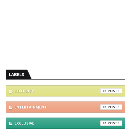
LABELS
CELEBRITY
81
ENTERTAINMENT
81
EXCLUSIVE
81