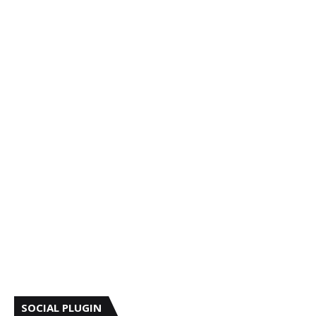
SOCIAL PLUGIN