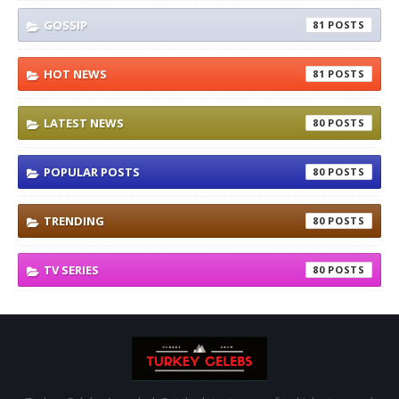
GOSSIP
81
HOT NEWS
81
LATEST NEWS
80
POPULAR POSTS
80
TRENDING
80
TV SERIES
80