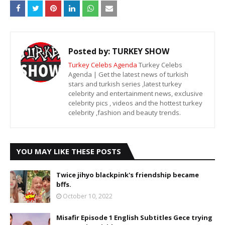
Posted by:
TURKEY SHOW
Turkey Celebs Agenda
Turkey Celebs
Agenda | Get the latest news of turkish
stars and turkish series ,latest turkey
celebrity and entertainment news, exclusive
celebrity pics , videos and the hottest turkey
celebrity ,fashion and beauty trends.
YOU MAY LIKE THESE POSTS
Twice jihyo blackpink's friendship became
bffs.
October 10, 2022
Misafir Episode 1 English Subtitles Gece trying