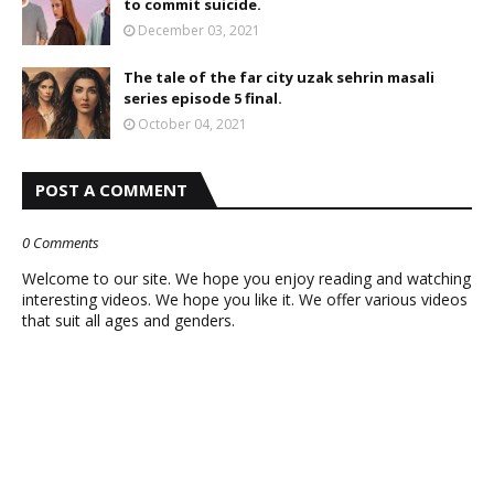
to commit suicide.
December 03, 2021
The tale of the far city uzak sehrin masali
series episode 5 final.
October 04, 2021
POST A COMMENT
0 Comments
Welcome to our site. We hope you enjoy reading and watching
interesting videos. We hope you like it. We offer various videos
that suit all ages and genders.