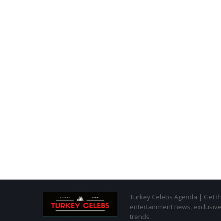
Turkey Celebs Agenda | Get the
entertainment news, exclusive 
trends.