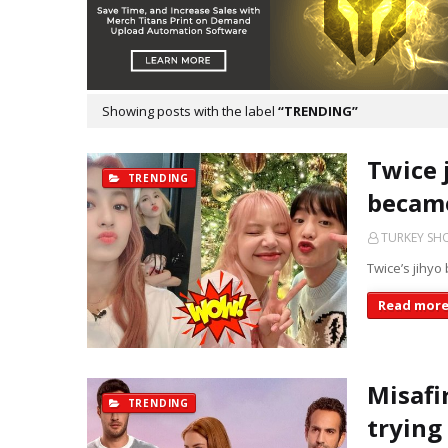
Showing posts with the label
TRENDING
Twice 
TRENDING
became
TURKEY S
Twice’s jihyo 
Read mor
Misafi
TRENDING
trying