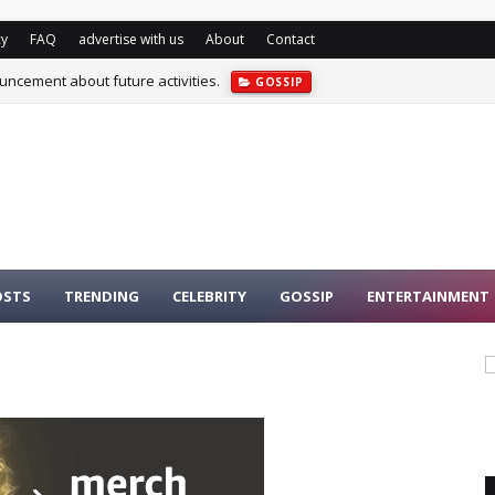
cy
FAQ
advertise with us
About
Contact
cement about future activities.
GOSSIP
OSTS
TRENDING
CELEBRITY
GOSSIP
ENTERTAINMENT