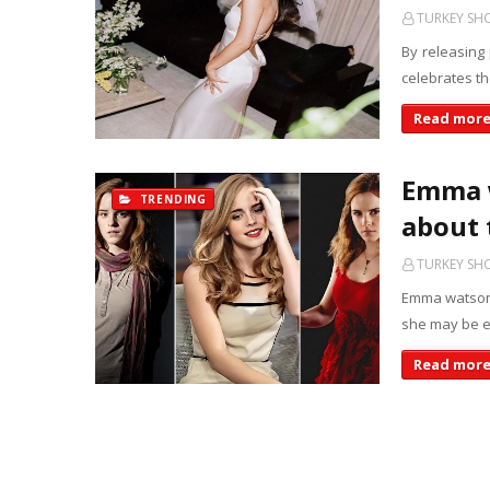
TURKEY S
By releasing
celebrates t
Read mor
Emma w
TRENDING
about 
TURKEY S
Emma watson 
she may be e
Read mor