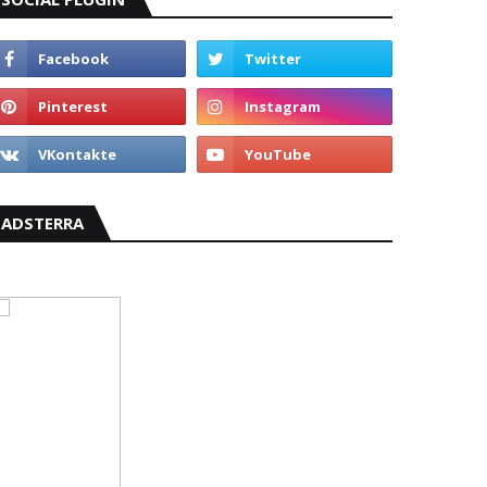
ADSTERRA