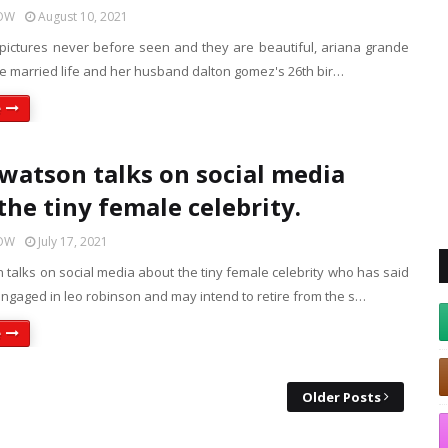
HOW
August 10, 2021
 pictures never before seen and they are beautiful, ariana grande
he married life and her husband dalton gomez's 26th bir…
e
atson talks on social media
the tiny female celebrity.
HOW
July 17, 2021
talks on social media about the tiny female celebrity who has said
ngaged in leo robinson and may intend to retire from the s…
e
Older Posts