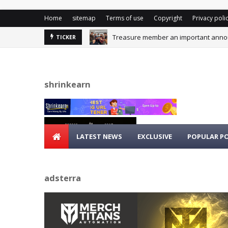
Home
sitemap
Terms of use
Copyright
Privacy poli
Treasure member an important announ
TICKER
shrinkearn
LATEST NEWS
EXCLUSIVE
POPULAR P
adsterra