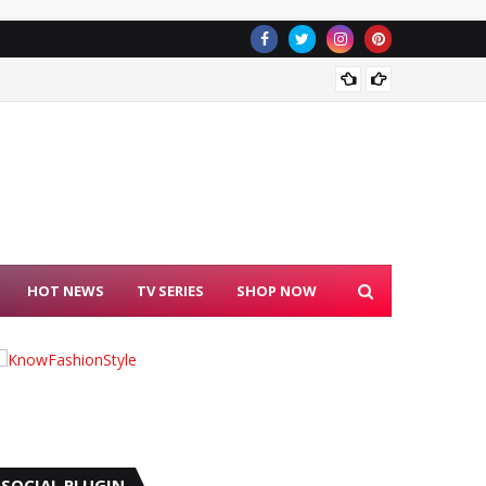
Janhvi 
HOT NEWS
TV SERIES
SHOP NOW
SOCIAL PLUGIN