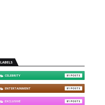
LABELS
CELEBRITY
81
ENTERTAINMENT
81
EXCLUSIVE
81