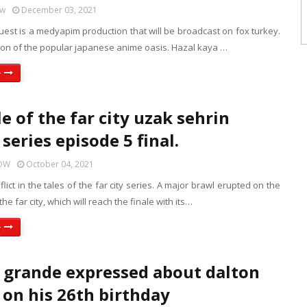
ow
December 03, 2021
guest is a medyapim production that will be broadcast on fox turkey.
tion of the popular japanese anime oasis. Hazal kaya …
e
e of the far city uzak sehrin
series episode 5 final.
HOW
October 04, 2021
lict in the tales of the far city series. A major brawl erupted on the
 the far city, which will reach the finale with its…
e
 grande expressed about dalton
on his 26th birthday