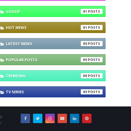
GOSSIP
81
HOT NEWS
81
LATEST NEWS
80
POPULAR POSTS
80
TRENDING
80
TV SERIES
80
nd
y