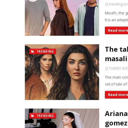
trending n
Misafir, the 
It is an adap
Read mor
The tal
TRENDING
masali 
TURKEY S
The main conf
set of tale of
Read mor
Ariana
TRENDING
gomez 