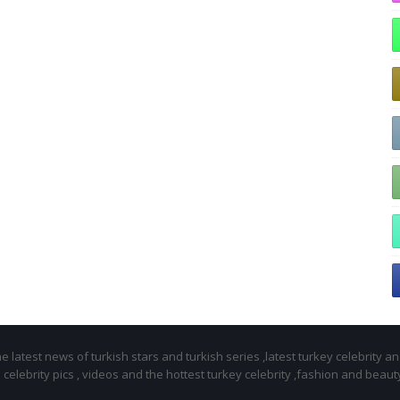
 latest news of turkish stars and turkish series ,latest turkey celebrity a
celebrity pics , videos and the hottest turkey celebrity ,fashion and beaut