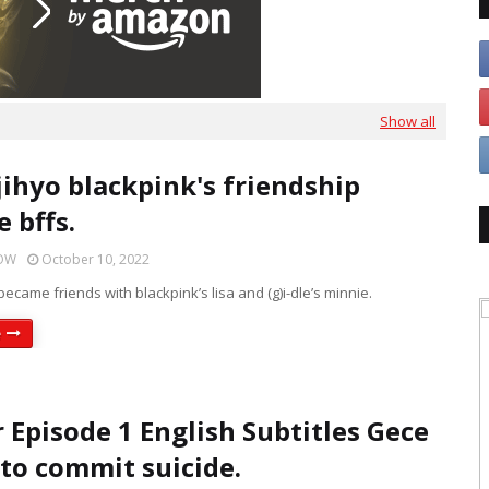
Show all
jihyo blackpink's friendship
 bffs.
HOW
October 10, 2022
became friends with blackpink’s lisa and (g)i-dle’s minnie.
e
r Episode 1 English Subtitles Gece
 to commit suicide.